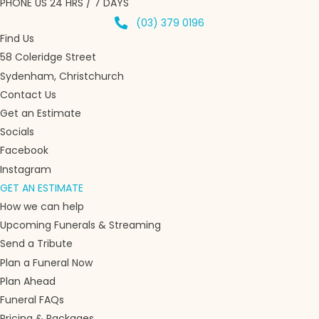
PHONE US 24 HRS / 7 DAYS
(03) 379 0196
Find Us
58 Coleridge Street
Sydenham, Christchurch
Contact Us
Get an Estimate
Socials
Facebook
Instagram
GET AN ESTIMATE
How we can help
Upcoming Funerals & Streaming
Send a Tribute
Plan a Funeral Now
Plan Ahead
Funeral FAQs
Pricing & Packages