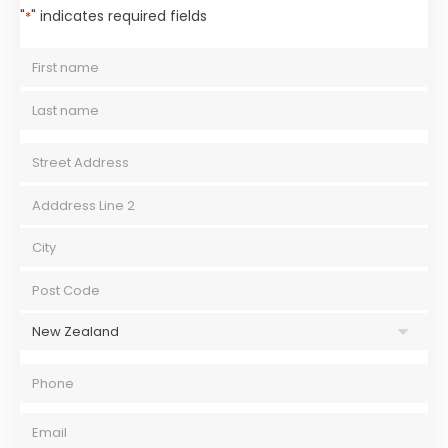
"
" indicates required fields
*