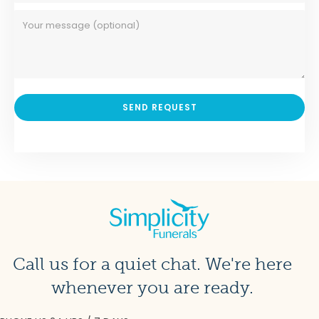
Call us for a quiet chat. We're here
whenever you are ready.