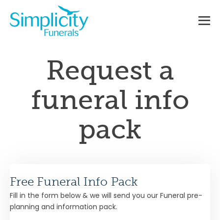
Skip
to
content
Me
To
Request a
funeral info
pack
Free Funeral Info Pack
Fill in the form below & we will send you our Funeral pre-
planning and information pack.