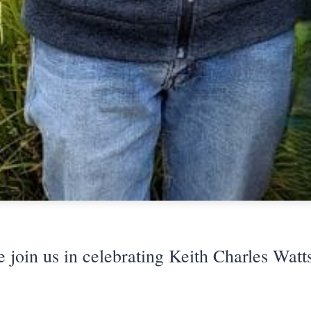
e join us in celebrating Keith Charles Watts'