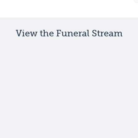
View the Funeral Stream