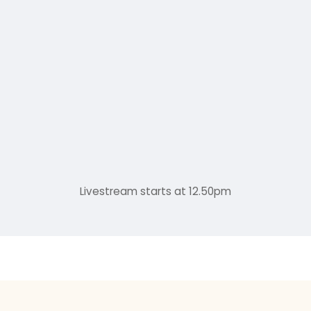
Livestream starts at 12.50pm