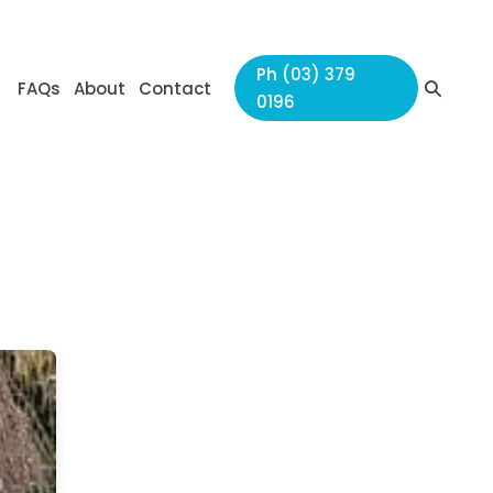
Ph (03) 379
Search
FAQs
About
Contact
0196
Toggle