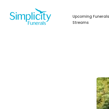
Skip
to
content
Upcoming Funerals
Streams