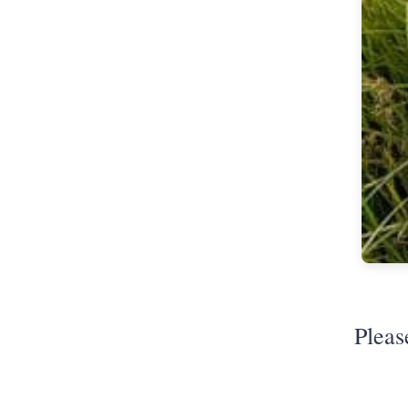
Pleas