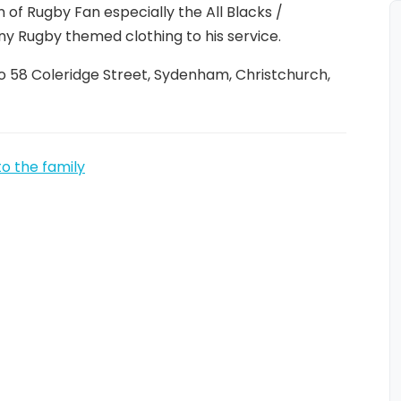
n of Rugby Fan especially the All Blacks /
ny Rugby themed clothing to his service.
o 58 Coleridge Street, Sydenham, Christchurch,
to the family