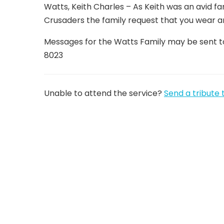
Watts, Keith Charles – As Keith was an avid fa
Crusaders the family request that you wear a
Messages for the Watts Family may be sent t
8023
Unable to attend the service?
Send a tribute 