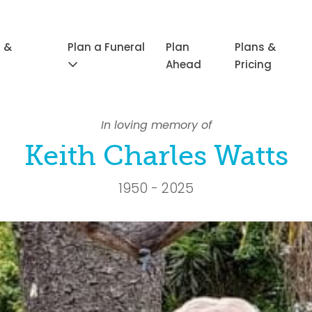
 &
Plan a Funeral
Plan
Plans &
Ahead
Pricing
In loving memory of
Keith Charles Watts
1950 - 2025