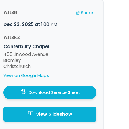
Share
WHEN
Dec 23, 2025
at
1:00 PM
WHERE
Canterbury Chapel
455 Linwood Avenue
Bromley
Christchurch
View on Google Maps
Download Service Sheet
View Slideshow