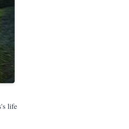
s life