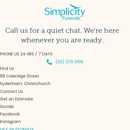
Call us for a quiet chat. We're here
whenever you are ready.
PHONE US 24 HRS / 7 DAYS
(03) 379 0196
Find Us
58 Coleridge Street
Sydenham, Christchurch
Contact Us
Get an Estimate
Socials
Facebook
Instagram
GET AN ESTIMATE