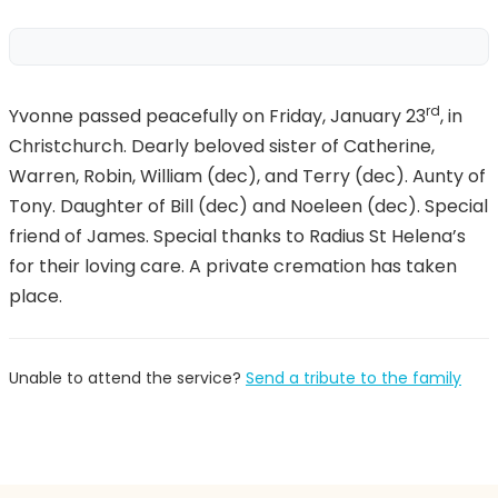
rd
Yvonne passed peacefully on Friday, January 23
, in
Christchurch. Dearly beloved sister of Catherine,
Warren, Robin, William (dec), and Terry (dec). Aunty of
Tony. Daughter of Bill (dec) and Noeleen (dec). Special
friend of James. Special thanks to Radius St Helena’s
for their loving care. A private cremation has taken
place.
Unable to attend the service?
Send a tribute to the family