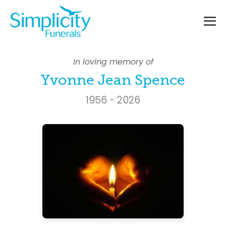
Skip
to
content
Me
To
In loving memory of
Yvonne Jean Spence
1956 - 2026