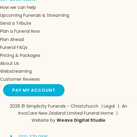
How we can help
Upcoming Funerals & Streaming
Send a Tribute
Plan a Funeral Now
Plan Ahead
Funeral FAQs
Pricing & Packages
About Us
Webstreaming
Customer Reviews
PAY MY ACCOUNT
2026 © Simplicity Funerals - Christchurch
|
Legal
|
An
InvoCare New Zealand Limited Funeral Home
|
Website by
Weave Digital Studio