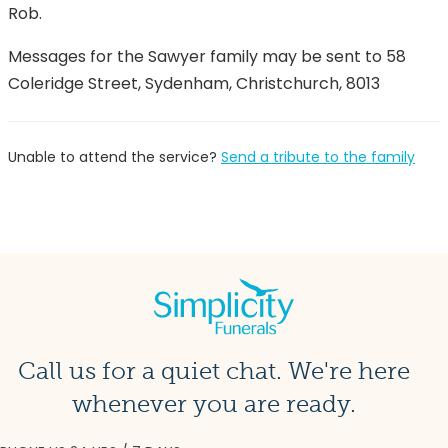
Rob.
Messages for the Sawyer family may be sent to 58
Coleridge Street, Sydenham, Christchurch, 8013
Unable to attend the service?
Send a tribute to the family
Call us for a quiet chat. We're here
whenever you are ready.