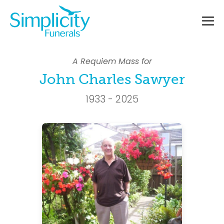
Skip
to
content
Me
To
A Requiem Mass for
John Charles Sawyer
1933 - 2025