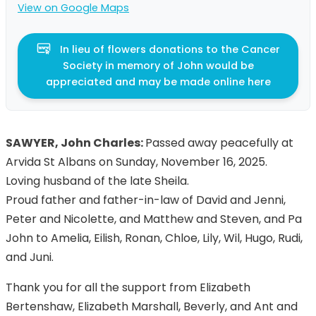
View on Google Maps
In lieu of flowers donations to the Cancer
Society in memory of John would be
appreciated and may be made online here
SAWYER, John Charles:
Passed away peacefully at
Arvida St Albans on Sunday, November 16, 2025.
Loving husband of the late Sheila.
Proud father and father-in-law of David and Jenni,
Peter and Nicolette, and Matthew and Steven, and Pa
John to Amelia, Eilish, Ronan, Chloe, Lily, Wil, Hugo, Rudi,
and Juni.
Thank you for all the support from Elizabeth
Bertenshaw, Elizabeth Marshall, Beverly, and Ant and