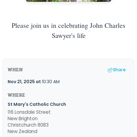
Please join us in celebrating John Charles
Sawyer's life
Share
WHEN
Nov 21, 2025
at
10:30 AM
WHERE
St Mary's Catholic Church
116 Lonsdale Street
New Brighton
Christchurch 8083
New Zealand