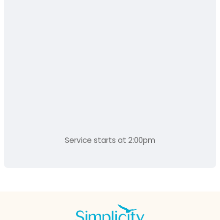
Service starts at 2:00pm