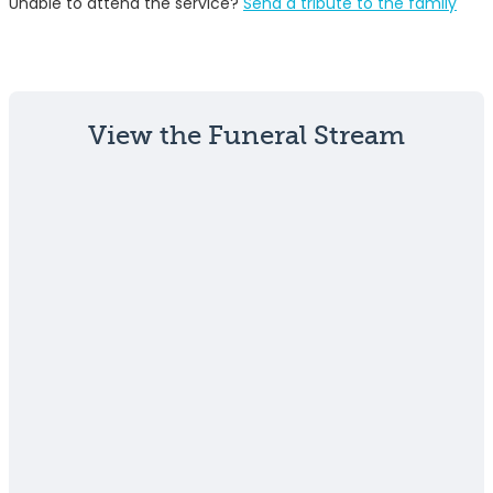
Unable to attend the service?
Send a tribute to the family
View the Funeral Stream