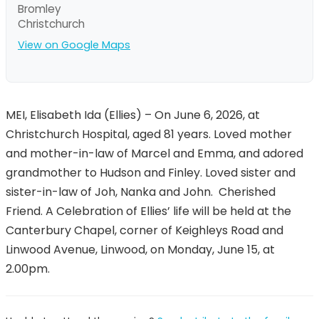
Bromley
Christchurch
View on Google Maps
MEI, Elisabeth Ida (Ellies) – On June 6, 2026, at
Christchurch Hospital, aged 81 years. Loved mother
and mother-in-law of Marcel and Emma, and adored
grandmother to Hudson and Finley. Loved sister and
sister-in-law of Joh, Nanka and John. Cherished
Friend. A Celebration of Ellies’ life will be held at the
Canterbury Chapel, corner of Keighleys Road and
Linwood Avenue, Linwood, on Monday, June 15, at
2.00pm.