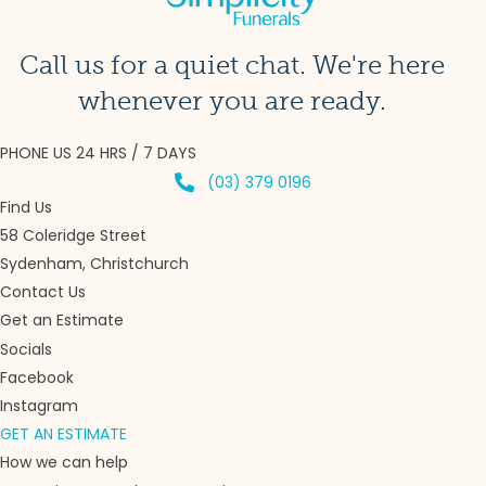
Call us for a quiet chat. We're here
whenever you are ready.
PHONE US 24 HRS / 7 DAYS
(03) 379 0196
Find Us
58 Coleridge Street
Sydenham, Christchurch
Contact Us
Get an Estimate
Socials
Facebook
Instagram
GET AN ESTIMATE
How we can help