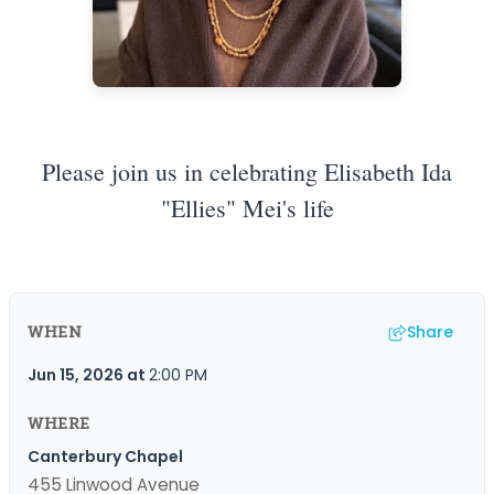
Please join us in celebrating Elisabeth Ida
"Ellies" Mei's life
Share
WHEN
Jun 15, 2026
at
2:00 PM
WHERE
Canterbury Chapel
455 Linwood Avenue