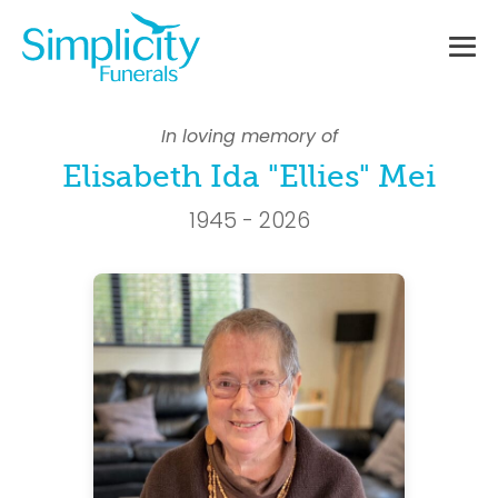
Skip
to
content
Me
To
In loving memory of
Elisabeth Ida "Ellies" Mei
1945 - 2026