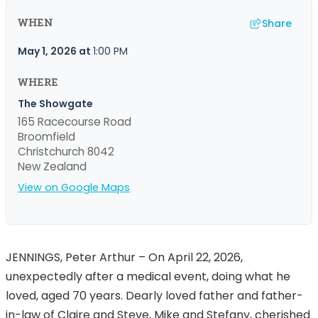
Share
WHEN
May 1, 2026
at
1:00 PM
WHERE
The Showgate
165 Racecourse Road
Broomfield
Christchurch 8042
New Zealand
View on Google Maps
JENNINGS, Peter Arthur – On April 22, 2026,
unexpectedly after a medical event, doing what he
loved, aged 70 years. Dearly loved father and father-
in-law of Claire and Steve, Mike and Stefany, cherished