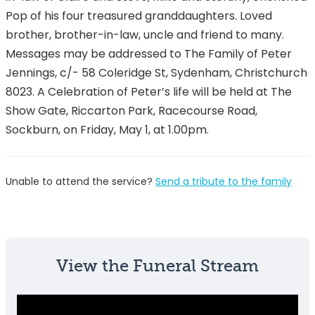
Pop of his four treasured granddaughters. Loved
brother, brother-in-law, uncle and friend to many.
Messages may be addressed to The Family of Peter
Jennings, c/- 58 Coleridge St, Sydenham, Christchurch
8023. A Celebration of Peter’s life will be held at The
Show Gate, Riccarton Park, Racecourse Road,
Sockburn, on Friday, May 1, at 1.00pm.
Unable to attend the service?
Send a tribute to the family
View the Funeral Stream