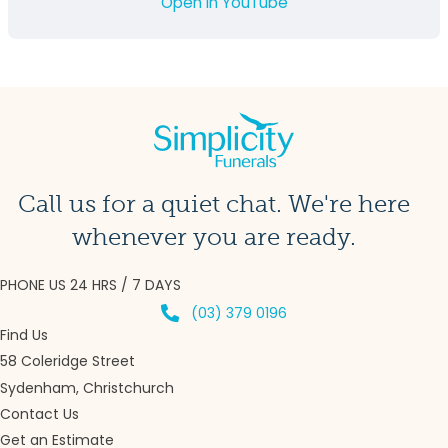
Open in YouTube
Call us for a quiet chat. We're here
whenever you are ready.
PHONE US 24 HRS / 7 DAYS
(03) 379 0196
Find Us
58 Coleridge Street
Sydenham, Christchurch
Contact Us
Get an Estimate