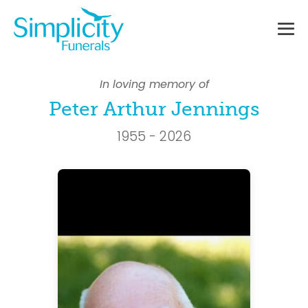
Skip
to
content
Me
To
In loving memory of
Peter Arthur Jennings
1955 - 2026