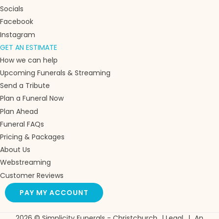
Socials
Facebook
Instagram
GET AN ESTIMATE
How we can help
Upcoming Funerals & Streaming
Send a Tribute
Plan a Funeral Now
Plan Ahead
Funeral FAQs
Pricing & Packages
About Us
Webstreaming
Customer Reviews
PAY MY ACCOUNT
2026 © Simplicity Funerals - Christchurch
|
Legal
|
An