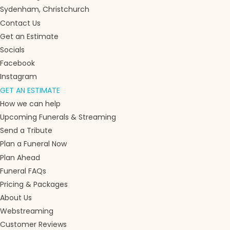
Sydenham, Christchurch
Contact Us
Get an Estimate
Socials
Facebook
Instagram
GET AN ESTIMATE
How we can help
Upcoming Funerals & Streaming
Send a Tribute
Plan a Funeral Now
Plan Ahead
Funeral FAQs
Pricing & Packages
About Us
Webstreaming
Customer Reviews