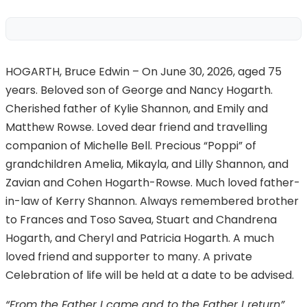
HOGARTH, Bruce Edwin – On June 30, 2026, aged 75
years. Beloved son of George and Nancy Hogarth.
Cherished father of Kylie Shannon, and Emily and
Matthew Rowse. Loved dear friend and travelling
companion of Michelle Bell. Precious “Poppi” of
grandchildren Amelia, Mikayla, and Lilly Shannon, and
Zavian and Cohen Hogarth-Rowse. Much loved father-
in-law of Kerry Shannon. Always remembered brother
to Frances and Toso Savea, Stuart and Chandrena
Hogarth, and Cheryl and Patricia Hogarth. A much
loved friend and supporter to many. A private
Celebration of life will be held at a date to be advised.
“From the Father I came and to the Father I return”.