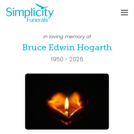
Skip
to
content
Me
To
In loving memory of
Bruce Edwin Hogarth
1950 - 2026