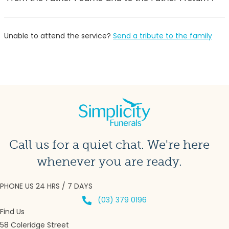
Unable to attend the service?
Send a tribute to the family
Call us for a quiet chat. We're here
whenever you are ready.
PHONE US 24 HRS / 7 DAYS
(03) 379 0196
Find Us
58 Coleridge Street