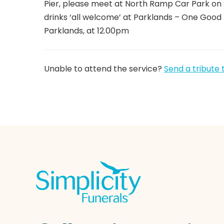
Pier, please meet at North Ramp Car Park on
drinks ‘all welcome’ at Parklands – One Good
Parklands, at 12.00pm
Unable to attend the service?
Send a tribute 