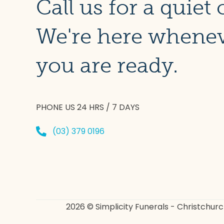
Call us for a quiet 
We're here whene
you are ready.
PHONE US 24 HRS / 7 DAYS
(03) 379 0196
2026 © Simplicity Funerals - Christchur