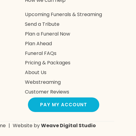
How we can help
Upcoming Funerals & Streaming
Send a Tribute
Plan a Funeral Now
Plan Ahead
Funeral FAQs
Pricing & Packages
About Us
Webstreaming
Customer Reviews
PAY MY ACCOUNT
ome
|
Website by
Weave Digital Studio