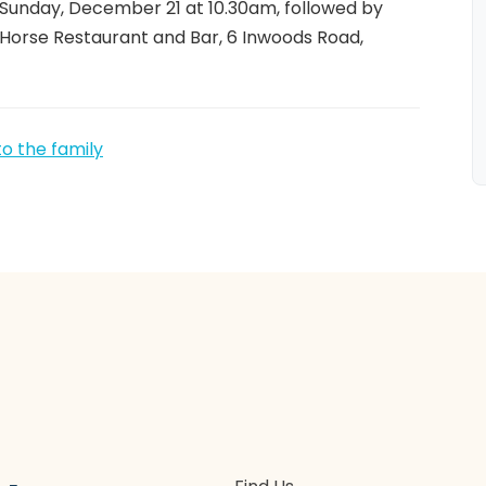
 Sunday, December 21 at 10.30am, followed by
 Horse Restaurant and Bar, 6 Inwoods Road,
to the family