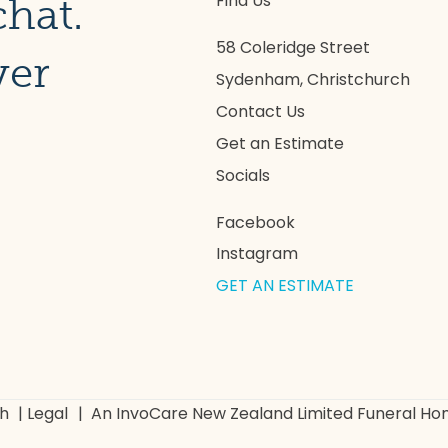
Find Us
chat.
58 Coleridge Street
ver
Sydenham, Christchurch
Contact Us
Get an Estimate
Socials
Facebook
Instagram
GET AN ESTIMATE
ch
|
Legal
|
An InvoCare New Zealand Limited Funeral H