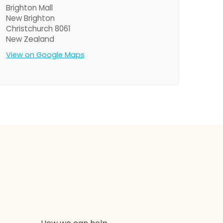
Brighton Mall
New Brighton
Christchurch 8061
New Zealand
View on Google Maps