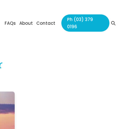
Ph (03) 379
Search
FAQs
About
Contact
0196
Toggle
r