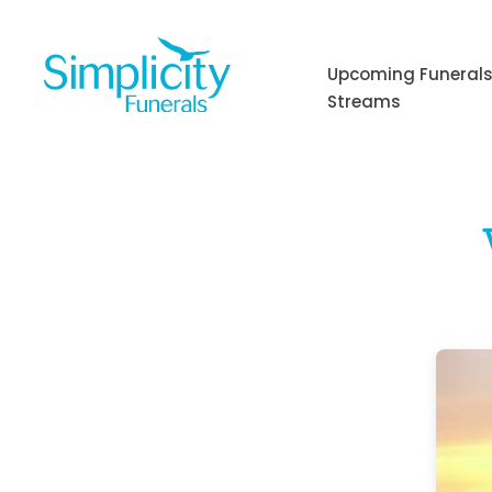
Skip
to
content
Upcoming Funerals
Streams