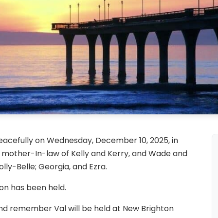
acefully on Wednesday, December 10, 2025, in
other-In-law of Kelly and Kerry, and Wade and
lly-Belle; Georgia, and Ezra.
ion has been held.
and remember Val will be held at New Brighton