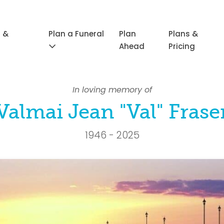
 &
Plan a Funeral
Plan
Plans &
Ahead
Pricing
In loving memory of
Valmai Jean "Val" Frase
1946 - 2025