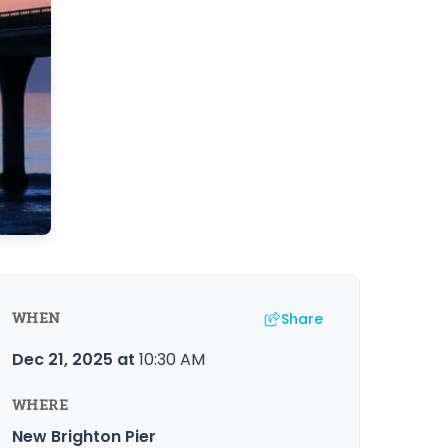
Share
WHEN
Dec 21, 2025
at
10:30 AM
WHERE
New Brighton Pier