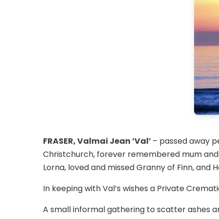
FRASER, Valmai Jean ‘Val’
– passed away pe
Christchurch, forever remembered mum and m
Lorna, loved and missed Granny of Finn, and Ho
In keeping with Val’s wishes a Private Cremat
A small informal gathering to scatter ashes 