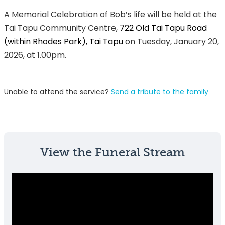
A Memorial Celebration of Bob’s life will be held at the
Tai Tapu Community Centre,
722 Old Tai Tapu Road
(within Rhodes Park), Tai Tapu
on Tuesday, January 20,
2026, at 1.00pm.
Unable to attend the service?
Send a tribute to the family
View the Funeral Stream