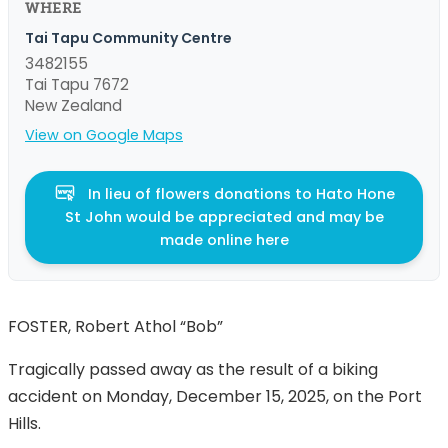
WHERE
Tai Tapu Community Centre
3482155
Tai Tapu 7672
New Zealand
View on Google Maps
In lieu of flowers donations to Hato Hone
St John would be appreciated and may be
made online here
FOSTER, Robert Athol “Bob”
Tragically passed away as the result of a biking
accident on Monday, December 15, 2025, on the Port
Hills.