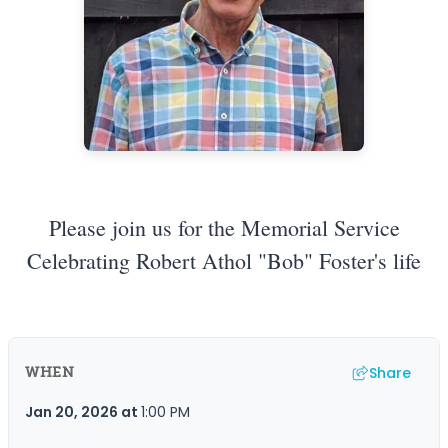
Please join us for the Memorial Service
Celebrating Robert Athol "Bob" Foster's life
Share
WHEN
Jan 20, 2026
at
1:00 PM