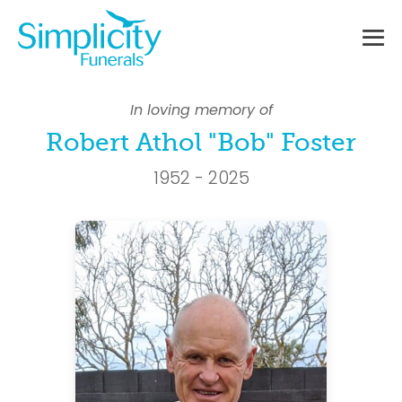
Skip
to
content
Me
To
In loving memory of
Robert Athol "Bob" Foster
1952 - 2025