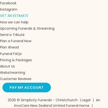
Facebook
Instagram
GET AN ESTIMATE
How we can help
Upcoming Funerals & Streaming
Send a Tribute
Plan a Funeral Now
Plan Ahead
Funeral FAQs
Pricing & Packages
About Us
Webstreaming
Customer Reviews
PAY MY ACCOUNT
2026 © Simplicity Funerals - Christchurch
|
Legal
|
An
InvoCare New Zealand Limited Funeral Home
|