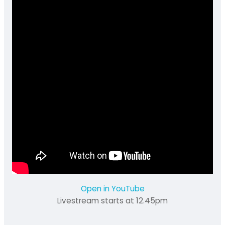
Open in YouTube
Livestream starts at 12.45pm