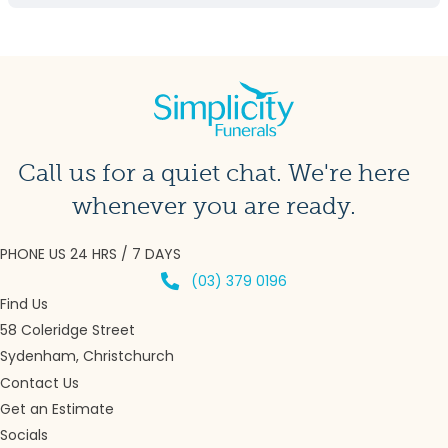
Call us for a quiet chat. We're here
whenever you are ready.
PHONE US 24 HRS / 7 DAYS
(03) 379 0196
Find Us
58 Coleridge Street
Sydenham, Christchurch
Contact Us
Get an Estimate
Socials