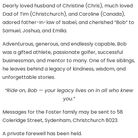
Dearly loved husband of Christine (Chris), much loved
Dad of Tim (Christchurch), and Caroline (Canada),
adored father-in-law of Isabel, and cherished “Bob” to
Samuel, Joshua, and Emilia.
Adventurous, generous, and endlessly capable, Bob
was a gifted athlete, passionate golfer, successful
businessman, and mentor to many. One of five siblings,
he leaves behind a legacy of kindness, wisdom, and
unforgettable stories.
“Ride on, Bob — your legacy lives on in all who knew
you.”
Messages for the Foster family may be sent to 58
Coleridge Street, Sydenham, Christchurch 8023.
A private farewell has been held.