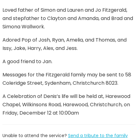
Loved father of Simon and Lauren and Jo Fitzgerald,
and stepfather to Clayton and Amanda, and Brad and
Simona Wallwork.
Adored Pop of Josh, Ryan, Amelia, and Thomas, and
Issy, Jake, Harry, Alex, and Jess.
A good friend to Jan.
Messages for the Fitzgerald family may be sent to 58
Coleridge Street, Sydenham, Christchurch 8023.
A Celebration of Denis’s life will be held at, Harewood
Chapel, Wilkinsons Road, Harewood, Christchurch, on
Friday, December 12 at 10:00am
Unable to attend the service?
Send a tribute to the family