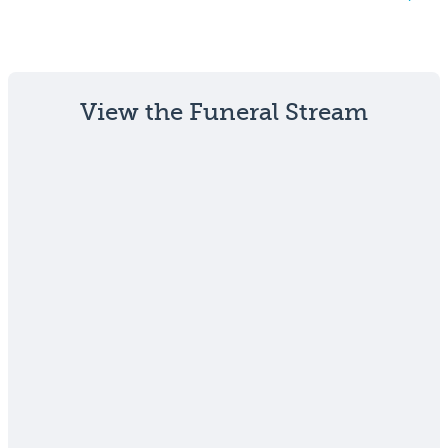
View the Funeral Stream