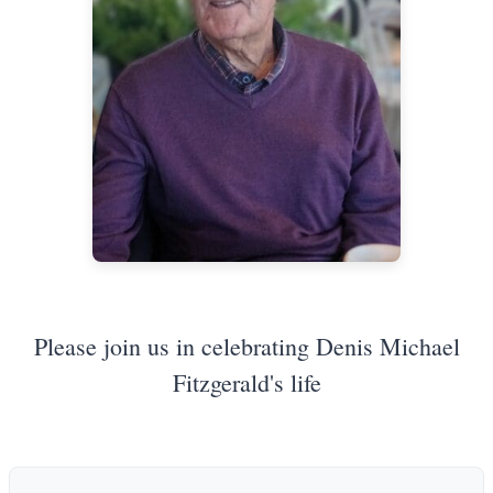
Please join us in celebrating Denis Michael
Fitzgerald's life