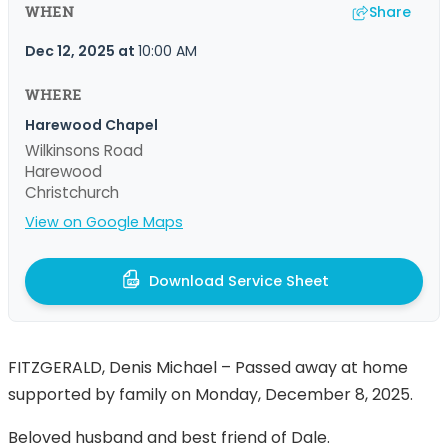
Share
WHEN
Dec 12, 2025
at
10:00 AM
WHERE
Harewood Chapel
Wilkinsons Road
Harewood
Christchurch
View on Google Maps
Download Service Sheet
FITZGERALD, Denis Michael – Passed away at home
supported by family on Monday, December 8, 2025.
Beloved husband and best friend of Dale.