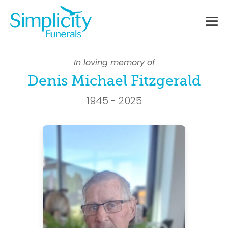
Skip
to
content
Me
To
In loving memory of
Denis Michael Fitzgerald
1945 - 2025