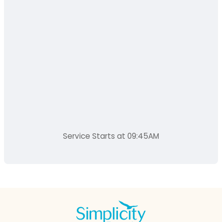
Service Starts at 09:45AM